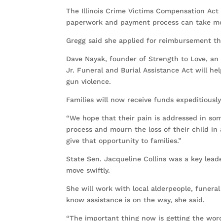
The Illinois Crime Victims Compensation Act 
paperwork and payment process can take mo
Gregg said she applied for reimbursement th
Dave Nayak, founder of Strength to Love, an 
Jr. Funeral and Burial Assistance Act will hel
gun violence.
Families will now receive funds expeditiously
“We hope that their pain is addressed in so
process and mourn the loss of their child in
give that opportunity to families.”
State Sen. Jacqueline Collins was a key leade
move swiftly.
She will work with local alderpeople, funera
know assistance is on the way, she said.
“The important thing now is getting the word 