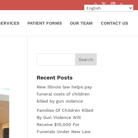
SERVICES
PATIENT FORMS
OUR TEAM
CONTACT US
Recent Posts
New Illinois law helps pay
funeral costs of children
killed by gun violence
Families Of Children Killed
By Gun Violence Will
Receive $10,000 For
Funerals Under New Law