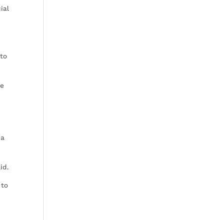
ial
 to
te
 a
aid.
 to