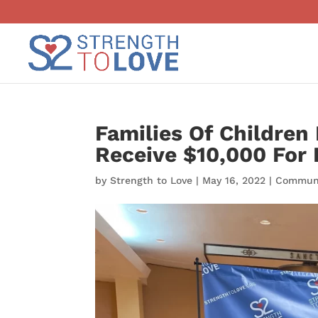
Families Of Children 
Receive $10,000 For
by
Strength to Love
|
May 16, 2022
|
Communi