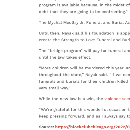
program is available because, in the midst of
debt that they are going to be confronting.”
The Mychal Moultry Jr. Funeral and Burial Ass
Until then, Nayak said his foundation is appl
create the Strength to Love Funeral and Bur
The “bridge program” will pay for funeral and
until the law takes effect.
“More children will be murdered this year, a
throughout the state,” Nayak said. “If we c
funerals and burials for their children kille
very small way.”
While the new law is a win, the
violence see
“We’re grateful for this wonderful occasion 
keep pressing forward, and as I always say
Source:
https://blockclubchicago.org/2022/0