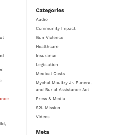
Categories
Audio
Community Impact
but
Gun Violence
Healthcare
nd
Insurance
Legislation
r.
Medical Costs
o
Mychal Moultry Jr. Funeral
and Burial Assistance Act
unce
Press & Media
S2L Mission
Videos
ld,
Meta