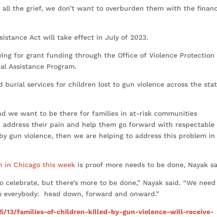
 all the grief, we don’t want to overburden them with the financ
istance Act will take effect in July of 2023.
ying for grant funding through the Office of Violence Protection
ial Assistance Program.
 burial services for children lost to gun violence across the sta
nd we want to be there for families in at-risk communities
an address their pain and help them go forward with respectable
d by gun violence, then we are helping to address this problem in
n in Chicago this week
is proof more needs to be done, Nayak s
to celebrate, but there’s more to be done,” Nayak said. “We need
 to everybody: head down, forward and onward.”
5/13/families-of-children-killed-by-gun-violence-will-receive-