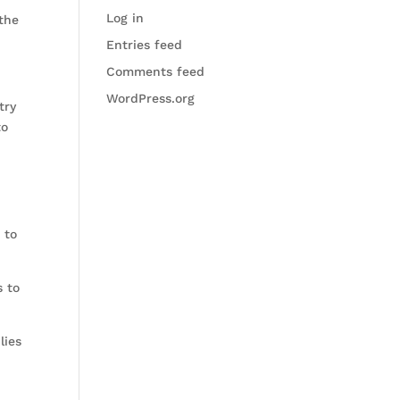
Log in
 the
Entries feed
Comments feed
WordPress.org
try
to
 to
s to
lies