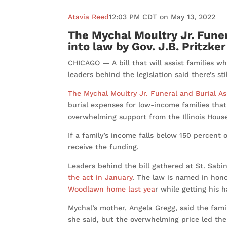
Atavia Reed
12:03 PM CDT on May 13, 2022
The Mychal Moultry Jr. Fune
into law by Gov. J.B. Pritzker
CHICAGO — A bill that will assist families wh
leaders behind the legislation said there’s s
The Mychal Moultry Jr. Funeral and Burial A
burial expenses for low-income families that 
overwhelming support from the Illinois Hous
If a family’s income falls below 150 percent o
receive the funding.
Leaders behind the bill gathered at St. Sabi
the act in January
. The law is named in hono
Woodlawn home last yea
r while getting his 
Mychal’s mother, Angela Gregg, said the fami
she said, but the overwhelming price led th