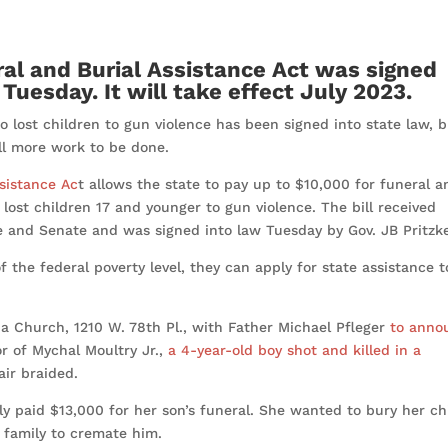
ral and Burial Assistance Act was signed
 Tuesday. It will take effect July 2023.
o lost children to gun violence has been signed into state law, 
till more work to be done.
ssistance Ac
t allows the state to pay up to $10,000 for funeral a
lost children 17 and younger to gun violence. The bill received
e and Senate and was signed into law Tuesday by Gov. JB Pritzke
f the federal poverty level, they can apply for state assistance t
na Church, 1210 W. 78th Pl., with Father Michael Pfleger
to anno
r of Mychal Moultry Jr.,
a 4-year-old boy shot and killed in a
hair braided.
ly paid $13,000 for her son’s funeral. She wanted to bury her chi
e family to cremate him.