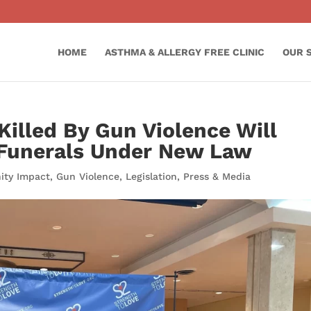
HOME
ASTHMA & ALLERGY FREE CLINIC
OUR 
Killed By Gun Violence Will
 Funerals Under New Law
ty Impact
,
Gun Violence
,
Legislation
,
Press & Media