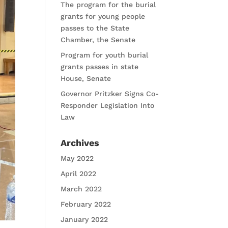
The program for the burial
grants for young people
passes to the State
Chamber, the Senate
Program for youth burial
grants passes in state
House, Senate
Governor Pritzker Signs Co-
Responder Legislation Into
Law
Archives
May 2022
April 2022
March 2022
February 2022
January 2022