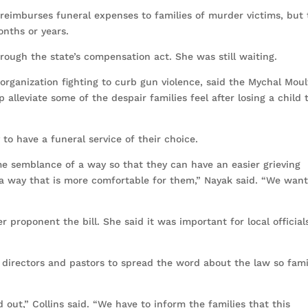
reimburses funeral expenses to families of murder victims, but
nths or years.
rough the state’s compensation act. She was still waiting.
organization fighting to curb gun violence, said the Mychal Moul
p alleviate some of the despair families feel after losing a child 
 to have a funeral service of their choice.
me semblance of a way so that they can have an easier grieving
 a way that is more comfortable for them,” Nayak said. “We want
r proponent the bill. She said it was important for local official
l directors and pastors to spread the word about the law so fami
out,” Collins said. “We have to inform the families that this