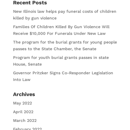
Recent Posts
New Illinois law helps pay funeral costs of children
killed by gun violence
Families Of Children Killed By Gun Violence Will
Receive $10,000 For Funerals Under New Law
The program for the burial grants for young people
passes to the State Chamber, the Senate
Program for youth burial grants passes in state
House, Senate
Governor Pritzker Signs Co-Responder Legislation
Into Law
Archives
May 2022
April 2022
March 2022
February 2022