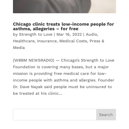
Chicago clinic treats low-income people for
asthma, allegeries – for free
by
Strength to Love
|
Mar 16, 2022
|
Audio
,
Healthcare
,
Insurance
,
Medical Costs
,
Press &
Media
(WBBM NEWSRADIO) — Chicago’s Strength to Love
Foundation is covering many bases, but a major
mission is providing free medical care for low-
income people with asthma and allergies. Founder
Dr. Dave Nayak said people must be uninsured to
be treated at his clinic...