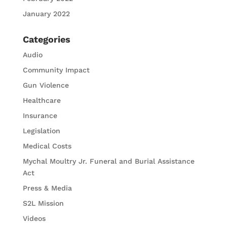
January 2022
Categories
Audio
Community Impact
Gun Violence
Healthcare
Insurance
Legislation
Medical Costs
Mychal Moultry Jr. Funeral and Burial Assistance
Act
Press & Media
S2L Mission
Videos